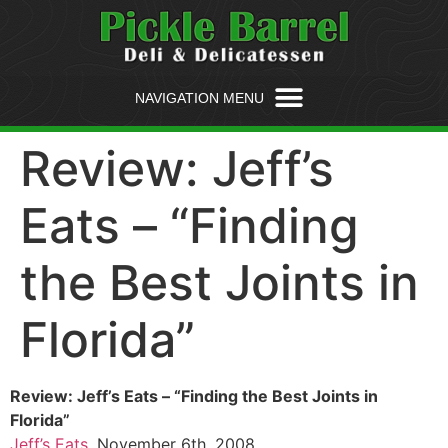
Review: Jeff’s
Eats – “Finding
the Best Joints in
Florida”
Review: Jeff’s Eats – “Finding the Best Joints in
Florida”
Jeff’s Eats
, November 6th, 2008