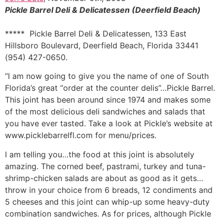
Pickle Barrel Deli & Delicatessen (Deerfield Beach)
***** Pickle Barrel Deli & Delicatessen, 133 East
Hillsboro Boulevard, Deerfield Beach, Florida 33441
(954) 427-0650.
“I am now going to give you the name of one of South
Florida’s great “order at the counter delis”…Pickle Barrel.
This joint has been around since 1974 and makes some
of the most delicious deli sandwiches and salads that
you have ever tasted. Take a look at Pickle’s website at
www.picklebarrelfl.com for menu/prices.
I am telling you…the food at this joint is absolutely
amazing. The corned beef, pastrami, turkey and tuna-
shrimp-chicken salads are about as good as it gets…
throw in your choice from 6 breads, 12 condiments and
5 cheeses and this joint can whip-up some heavy-duty
combination sandwiches. As for prices, although Pickle