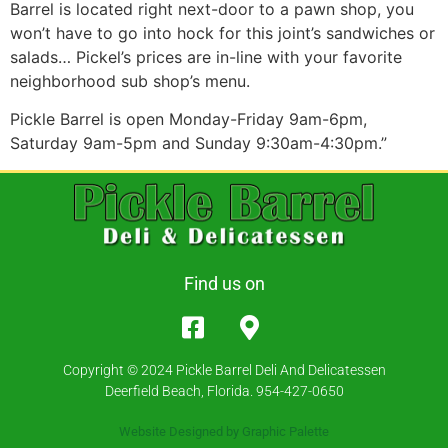
Barrel is located right next-door to a pawn shop, you
won’t have to go into hock for this joint’s sandwiches or
salads… Pickel’s prices are in-line with your favorite
neighborhood sub shop’s menu.
Pickle Barrel is open Monday-Friday 9am-6pm,
Saturday 9am-5pm and Sunday 9:30am-4:30pm.”
Find us on
Copyright © 2024 Pickle Barrel Deli And Delicatessen
Deerfield Beach, Florida. 954-427-0650
Website Designed by
Graphic Palette